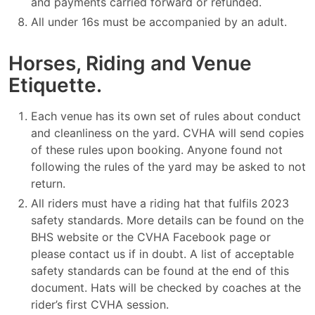
and payments carried forward or refunded.
All under 16s must be accompanied by an adult.
Horses, Riding and Venue
Etiquette.
Each venue has its own set of rules about conduct
and cleanliness on the yard. CVHA will send copies
of these rules upon booking. Anyone found not
following the rules of the yard may be asked to not
return.
All riders must have a riding hat that fulfils 2023
safety standards. More details can be found on the
BHS website or the CVHA Facebook page or
please contact us if in doubt. A list of acceptable
safety standards can be found at the end of this
document. Hats will be checked by coaches at the
rider’s first CVHA session.