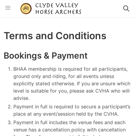
Terms and Conditions
Bookings & Payment
BHAA membership is required for all participants,
ground only and riding, for all events unless
explicitly stated otherwise. If you are unsure which
level is suitable for you, please ask CVHA who will
advise.
Payment in full is required to secure a participant’s
place at any event/session held by the CVHA.
Payment in full includes the venue fees and each
venue has a cancellation policy with cancellation