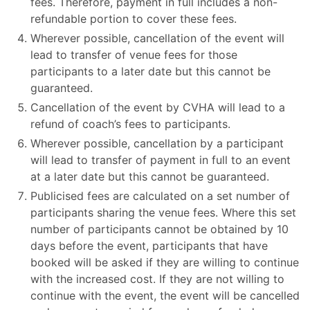
fees. Therefore, payment in full includes a non-
refundable portion to cover these fees.
Wherever possible, cancellation of the event will
lead to transfer of venue fees for those
participants to a later date but this cannot be
guaranteed.
Cancellation of the event by CVHA will lead to a
refund of coach’s fees to participants.
Wherever possible, cancellation by a participant
will lead to transfer of payment in full to an event
at a later date but this cannot be guaranteed.
Publicised fees are calculated on a set number of
participants sharing the venue fees. Where this set
number of participants cannot be obtained by 10
days before the event, participants that have
booked will be asked if they are willing to continue
with the increased cost. If they are not willing to
continue with the event, the event will be cancelled