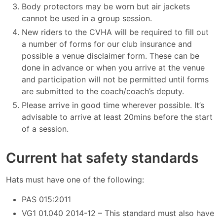
Body protectors may be worn but air jackets
cannot be used in a group session.
New riders to the CVHA will be required to fill out
a number of forms for our club insurance and
possible a venue disclaimer form. These can be
done in advance or when you arrive at the venue
and participation will not be permitted until forms
are submitted to the coach/coach’s deputy.
Please arrive in good time wherever possible. It’s
advisable to arrive at least 20mins before the start
of a session.
Current hat safety standards
Hats must have one of the following:
PAS 015:2011
VG1 01.040 2014-12 – This standard must also have